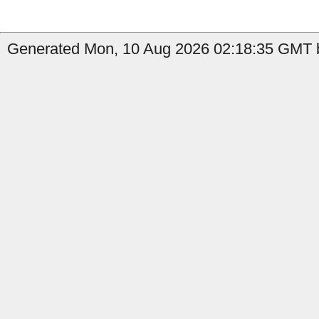
Generated Mon, 10 Aug 2026 02:18:35 GMT by